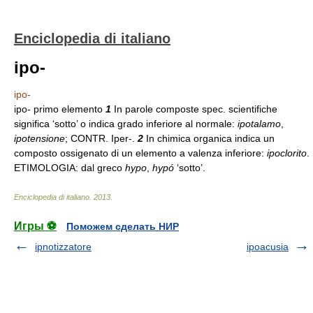
Enciclopedia di italiano
ipo-
ipo-
ipo- primo elemento
1
In parole composte spec. scientifiche
significa ‘sotto’ o indica grado inferiore al normale:
ipotalamo
,
ipotensione
; CONTR. Iper-.
2
In chimica organica indica un
composto ossigenato di un elemento a valenza inferiore:
ipoclorito
.
ETIMOLOGIA: dal greco
hypo
,
hypó
‘sotto’.
Enciclopedia di italiano
.
2013
.
Игры ⚽
Поможем сделать НИР
ipnotizzatore
ipoacusia