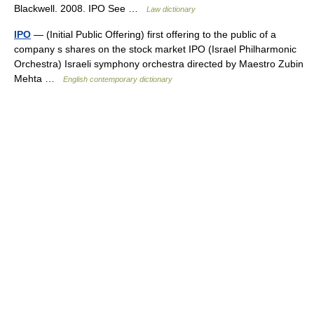
Blackwell. 2008. IPO See …
Law dictionary
IPO
— (Initial Public Offering) first offering to the public of a
company s shares on the stock market IPO (Israel Philharmonic
Orchestra) Israeli symphony orchestra directed by Maestro Zubin
Mehta …
English contemporary dictionary