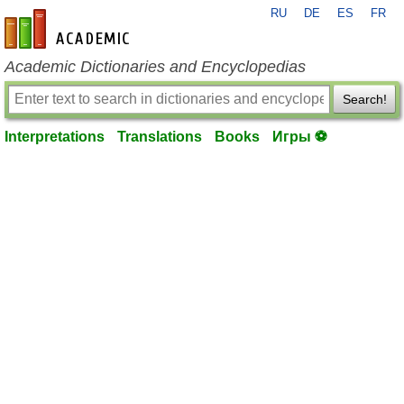
RU
DE
ES
FR
en-academic.com
Academic Dictionaries and Encyclopedias
Search!
Interpretations
Translations
Books
Игры ⚽