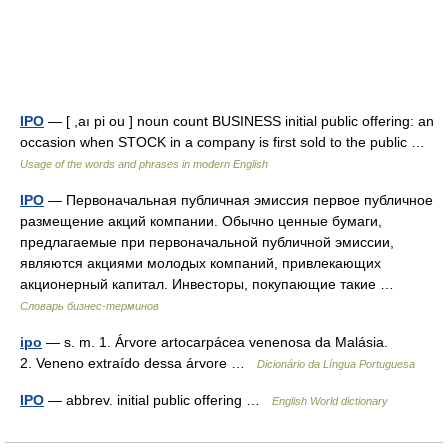
IPO
— [ ,aı pi ou ] noun count BUSINESS initial public offering: an
occasion when STOCK in a company is first sold to the public …
Usage of the words and phrases in modern English
IPO
— Первоначальная публичная эмиссия первое публичное
размещение акций компании. Обычно ценные бумаги,
предлагаемые при первоначальной публичной эмиссии,
являются акциями молодых компаний, привлекающих
акционерный капитал. Инвесторы, покупающие такие …
Словарь бизнес-терминов
ipo
— s. m. 1. Árvore artocarpácea venenosa da Malásia.
2. Veneno extraído dessa árvore …
Dicionário da Língua Portuguesa
IPO
— abbrev. initial public offering …
English World dictionary