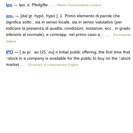
Ipo
— Ipo, s. Pfeilgifte …
Kleines Konversations-Lexikon
ipo-
— [dal gr. hypó, hypo ]. 1. Primo elemento di parole che
significa sotto , sia in senso locale, sia in senso valutativo (per
indicare la presenza di qualità, condizioni, sostanze, ecc., in grado
inferiore al normale), e contrapp. nel primo caso a… …
Enciclopedia
Italiana
IPO
— [ˌaı pi: ˈəu US ˈou] n initial public offering; the first time that
↑stock in a company is available for the public to buy on the ↑stock
market …
Dictionary of contemporary English