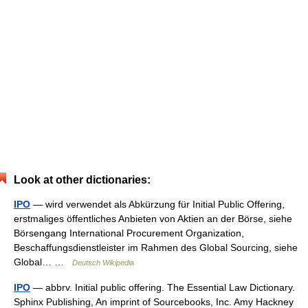
Look at other dictionaries:
IPO
— wird verwendet als Abkürzung für Initial Public Offering,
erstmaliges öffentliches Anbieten von Aktien an der Börse, siehe
Börsengang International Procurement Organization,
Beschaffungsdienstleister im Rahmen des Global Sourcing, siehe
Global… …
Deutsch Wikipedia
IPO
— abbrv. Initial public offering. The Essential Law Dictionary.
Sphinx Publishing, An imprint of Sourcebooks, Inc. Amy Hackney